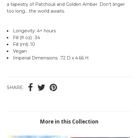
a tapestry of Patchouli and Golden Amber. Don’t linger
too long... the world awaits.
Longevity: 4+ hours
Fill (fl oz): .34
Fill (ml): 10
Vegan
Imperial Dimensions: .72 D x 4.66 H
SHARE:
More in this Collection