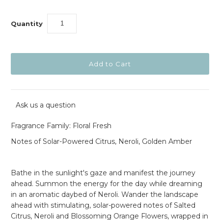
Quantity
Ask us a question
Fragrance Family: Floral Fresh
Notes of Solar-Powered Citrus, Neroli, Golden Amber
Bathe in the sunlight's gaze and manifest the journey
ahead. Summon the energy for the day while dreaming
in an aromatic daybed of Neroli. Wander the landscape
ahead with stimulating, solar-powered notes of Salted
Citrus, Neroli and Blossoming Orange Flowers, wrapped in