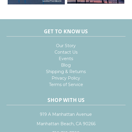
GET TO KNOW US
Our Story
Contact Us
Events
Blog
Shipping & Returns
Privacy Policy
Terms of Service
SHOP WITH US
919 A Manhattan Avenue
Manhattan Beach, CA 90266