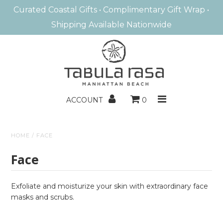
Curated Coastal Gifts • Complimentary Gift Wrap •
Shipping Available Nationwide
MANHATTAN BEACH
HOME FRAGRANCE
BATH & BODY
ACCOUNT
0
ENTERTAINING
HOME
/
FACE
HOME DECOR
Face
BOOKS/GAMES
KIDS
Exfoliate and moisturize your skin with extraordinary face
masks and scrubs.
GIFTS