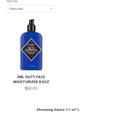
Sort by
DBL DUTY FACE
MOISTURIZER 8.5OZ
$50.00
Showing items 1-1 of 1.