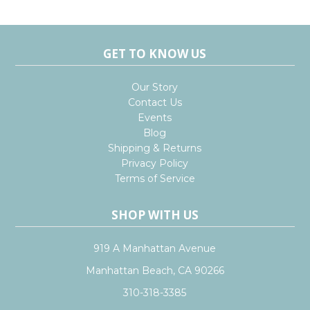
GET TO KNOW US
Our Story
Contact Us
Events
Blog
Shipping & Returns
Privacy Policy
Terms of Service
SHOP WITH US
919 A Manhattan Avenue
Manhattan Beach, CA 90266
310-318-3385