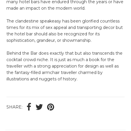
many hotel bars have endured through the years or have
made an impact on the modern world.
The clandestine speakeasy has been glorified countless
times for its mix of sex appeal and transporting decor but
the hotel bar should also be recognized for its
sophistication, grandeur, or showmanship.
Behind the Bar does exactly that but also transcends the
cocktail crowd niche. It is just as much a book for the
traveller with a strong appreciation for design as well as
the fantasy-filled armchair traveller charmed by
illustrations and nuggets of history.
SHARE: