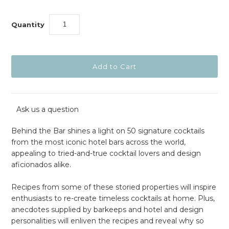
Quantity
Ask us a question
Behind the Bar shines a light on 50 signature cocktails
from the most iconic hotel bars across the world,
appealing to tried-and-true cocktail lovers and design
aficionados alike.
Recipes from some of these storied properties will inspire
enthusiasts to re-create timeless cocktails at home. Plus,
anecdotes supplied by barkeeps and hotel and design
personalities will enliven the recipes and reveal why so