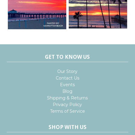
GET TO KNOW US
Our Story
Contact Us
Events
Blog
Shipping & Returns
Privacy Policy
Terms of Service
SHOP WITH US