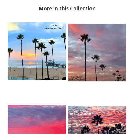
More in this Collection