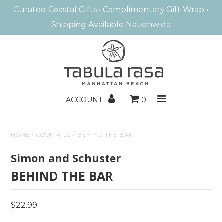
Curated Coastal Gifts • Complimentary Gift Wrap •
Shipping Available Nationwide
MANHATTAN BEACH
HOME FRAGRANCE
BATH & BODY
ACCOUNT
0
ENTERTAINING
HOME
/
COCKTAILS
/
BEHIND THE BAR
HOME DECOR
Simon and Schuster
BOOKS/GAMES
BEHIND THE BAR
KIDS
$22.99
GIFTS