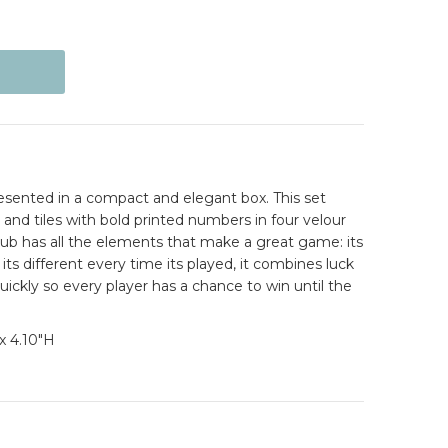
sented in a compact and elegant box. This set
and tiles with bold printed numbers in four velour
has all the elements that make a great game: its
its different every time its played, it combines luck
uickly so every player has a chance to win until the
x 4.10"H