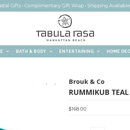
stal Gifts • Complimentary Gift Wrap • Shipping Availabl
CE
BATH & BODY
ENTERTAINING
HOME DE
Brouk & Co
RUMMIKUB TEAL
$168.00