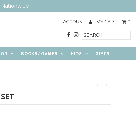
e Nationwide
ACCOUNT
MY CART
0
COR
BOOKS/GAMES
KIDS
GIFTS
 SET