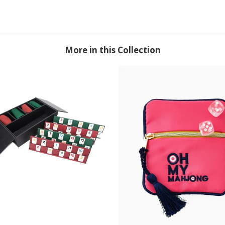
More in this Collection