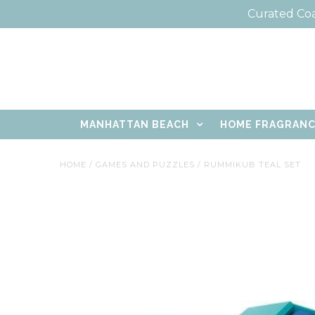
Curated Coa
MANHATTAN BEACH
HOME FRAGRAN
HOME
/
GAMES AND PUZZLES
/
RUMMIKUB TEAL SET