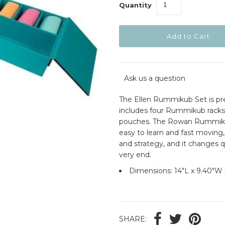
Quantity
Ask us a question
The Ellen Rummikub Set is pre
includes four Rummikub racks 
pouches. The Rowan Rummikub 
easy to learn and fast moving, 
and strategy, and it changes q
very end.
Dimensions:
14"L x 9.40"W 
SHARE: