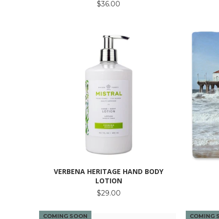
$36.00
VERBENA HERITAGE HAND BODY
LOTION
$29.00
COMING SOON
COMING 