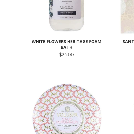
WHITE FLOWERS HERITAGE FOAM
SANT
BATH
$24.00