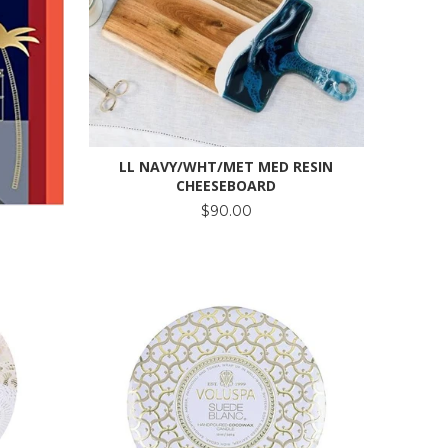
LL NAVY/WHT/MET MED RESIN
CHEESEBOARD
$90.00