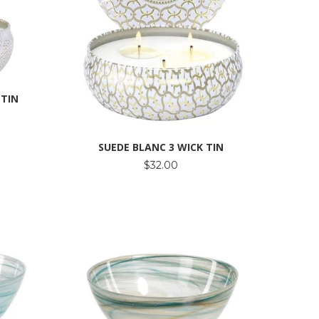
 TIN
SUEDE BLANC 3 WICK TIN
$32.00