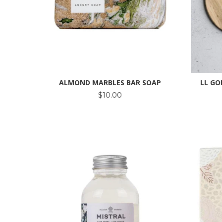
ALMOND MARBLES BAR SOAP
LL GO
$10.00