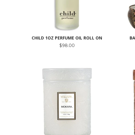
CHILD 1OZ PERFUME OIL ROLL ON
BA
$98.00