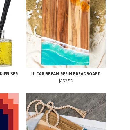
DIFFUSER
LL CARIBBEAN RESIN BREADBOARD
$132.50