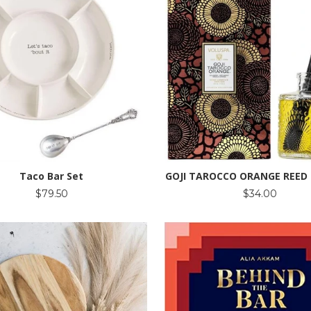
Taco Bar Set
GOJI TAROCCO ORANGE REED 
$79.50
$34.00