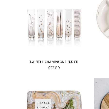
LA FETE CHAMPAGNE FLUTE
$22.00