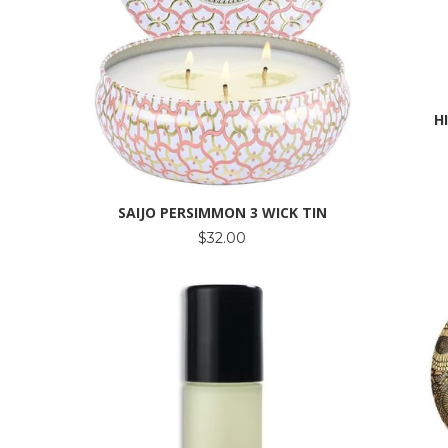
H
SAIJO PERSIMMON 3 WICK TIN
$32.00