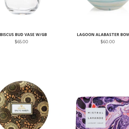
IBISCUS BUD VASE W/GB
LAGOON ALABASTER BOW
$65.00
$60.00