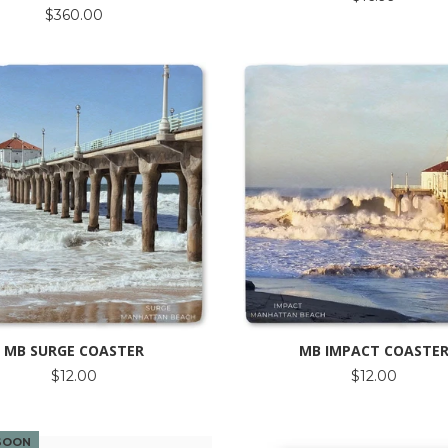
$360.00
MB SURGE COASTER
MB IMPACT COASTE
$12.00
$12.00
SOON