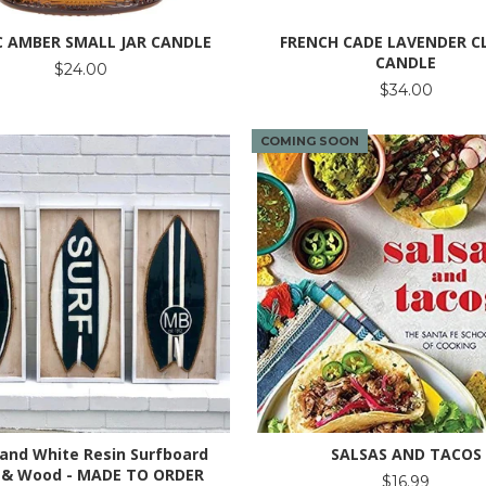
C AMBER SMALL JAR CANDLE
FRENCH CADE LAVENDER C
CANDLE
$24.00
$34.00
COMING SOON
 and White Resin Surfboard
SALSAS AND TACOS
 & Wood - MADE TO ORDER
$16.99