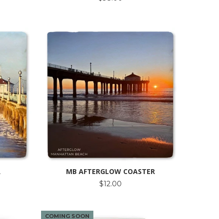
R
MB AFTERGLOW COASTER
$12.00
COMING SOON