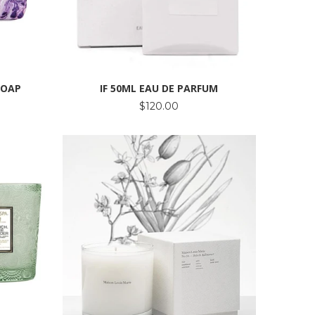
SOAP
IF 50ML EAU DE PARFUM
$120.00