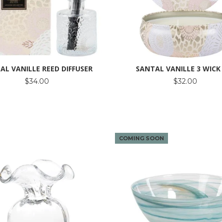
AL VANILLE REED DIFFUSER
SANTAL VANILLE 3 WICK
$34.00
$32.00
COMING SOON