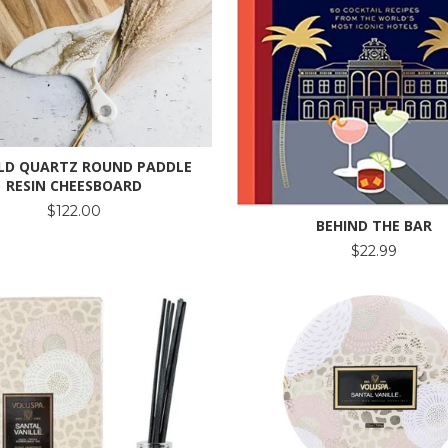
LD QUARTZ ROUND PADDLE
RESIN CHEESBOARD
$122.00
BEHIND THE BAR
$22.99