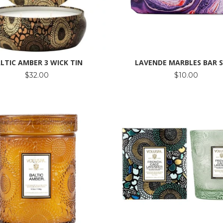
LTIC AMBER 3 WICK TIN
LAVENDE MARBLES BAR 
$32.00
$10.00