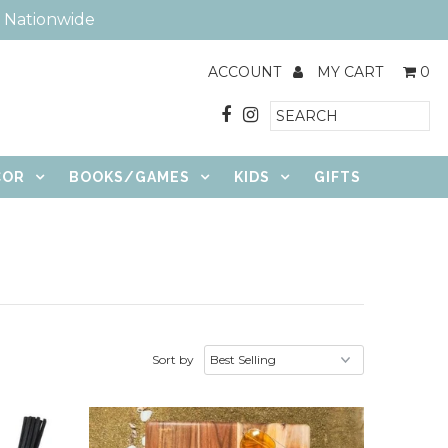
e Nationwide
ACCOUNT
MY CART
0
COR
BOOKS/GAMES
KIDS
GIFTS
Sort by