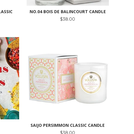
LASSIC
NO.04 BOIS DE BALINCOURT CANDLE
$38.00
SAIJO PERSIMMON CLASSIC CANDLE
$38.00