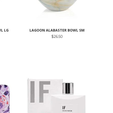
L LG
LAGOON ALABASTER BOWL SM
$26.50