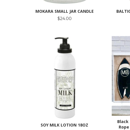
MOKARA SMALL JAR CANDLE
BALTI
$24.00
Black
SOY MILK LOTION 18OZ
Rope