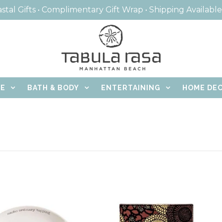
stal Gifts • Complimentary Gift Wrap • Shipping Availabl
CE
BATH & BODY
ENTERTAINING
HOME DE