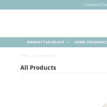
Curated Coa
MANHATTAN BEACH
HOME FRAGRAN
HOME
/
ALL PRODUCTS
All Products