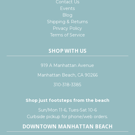
Contact Us
Events
Blog
Shipping & Returns
Privacy Policy
Terms of Service
SHOP WITH US
919 A Manhattan Avenue
Manhattan Beach, CA 90266
310-318-3385
Shop just footsteps from the beach
Sun/Mon 11-6, Tues-Sat 10-6
Curbside pickup for phone/web orders.
DOWNTOWN MANHATTAN BEACH