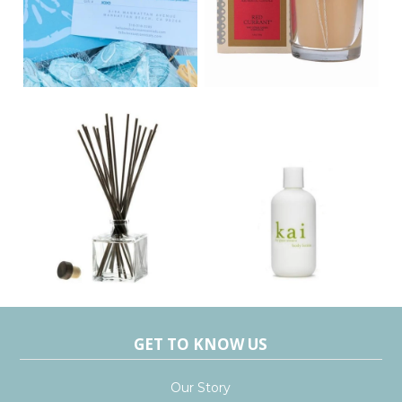
GET TO KNOW US
Our Story