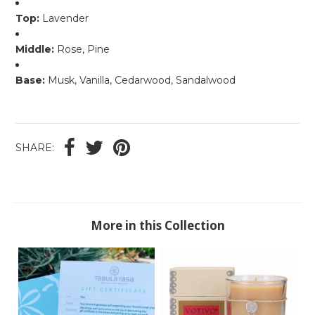
Top:
Lavender
Middle:
Rose, Pine
Base:
Musk, Vanilla, Cedarwood, Sandalwood
SHARE:
More in this Collection