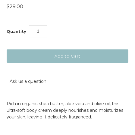
$29.00
Quantity
Ask us a question
Rich in organic shea butter, aloe vera and olive oil, this
ultra-soft body cream deeply nourishes and moisturizes
your skin, leaving it delicately fragranced.