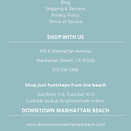
Blog
Shipping & Returns
Privacy Policy
Terms of Service
SHOP WITH US
919 A Manhattan Avenue
Manhattan Beach, CA 90266
310-318-3385
Shop just footsteps from the beach
Sun/Mon 11-6, Tues-Sat 10-6
Curbside pickup for phone/web orders.
DOWNTOWN MANHATTAN BEACH
www.downtownmanhattanbeach.com