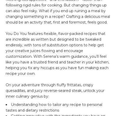
following rigid rules for cooking. But changing things up
can also feel risky. What if you end up ruining a meal by
changing something in a recipe? Crafting a delicious meal
should be an activity that, first and foremost,
feels good
.
You Do You
features flexible, flavor-packed recipes that
are incredible as written but designed to be tweaked
endlessly, with tons of substitution options to help get
your creative juices flowing and encourage
customization. With Serena’s warm guidance, you’ll feel
like you have a trusted friend and teacher in your kitchen,
helping you fix any hiccups as you have fun making each
recipe your own.
On your adventure through fluffy frittatas, crispy
quesadillas, and juicy reverse-seared steak, unlock your
inner culinary genius by:
Understanding how to tailor any recipe to personal
tastes and dietary restrictions
Getting innovative with the ingredients you have on