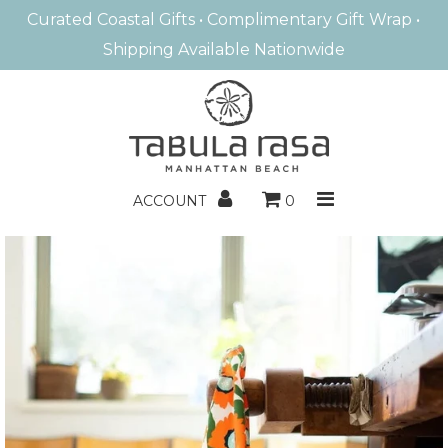
Curated Coastal Gifts • Complimentary Gift Wrap •
Shipping Available Nationwide
MANHATTAN BEACH
HOME FRAGRANCE
BATH & BODY
ACCOUNT
0
ENTERTAINING
HOME DECOR
BOOKS/GAMES
KIDS
GIFTS