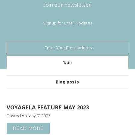
Join our newsletter!
Signup for Email Updates
Blog posts
VOYAGELA FEATURE MAY 2023
Posted on May 31 2023
READ MORE