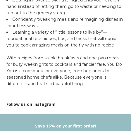
hand (instead of letting them go to waste or needing to
run out to the grocery store)
Confidently tweaking meals and reimagining dishes in
countless ways
Learning a variety of “little lessons to live by”—
foundational techniques, tips, and tricks that will equip
you to cook amazing meals on the fly with
no
recipe
With recipes from staple breakfasts and one-pan meals
for busy weeknights to cocktails and fancier fare,
You Do
You
is a cookbook for everyone, from beginners to
seasoned home chefs alike. Because everyone is
different—and that’s a beautiful thing!
Follow us on Instagram
Save 15% on your first order!