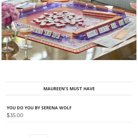
MAUREEN'S MUST HAVE
YOU DO YOU BY SERENA WOLF
$35.00