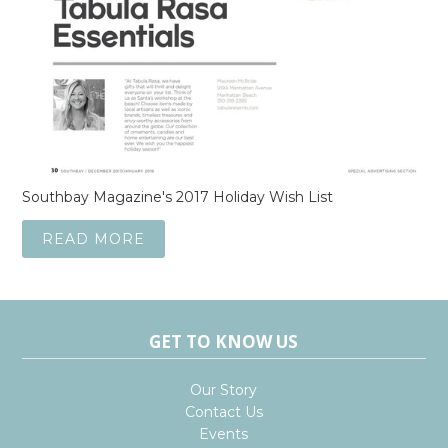
Southbay Magazine's 2017 Holiday Wish List
READ MORE
GET TO KNOW US
Our Story
Contact Us
Events