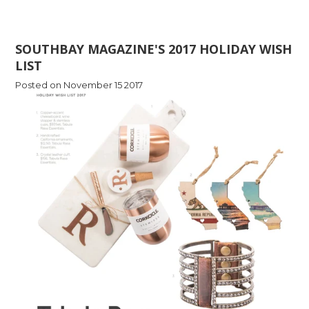
SOUTHBAY MAGAZINE'S 2017 HOLIDAY WISH
LIST
Posted on November 15 2017