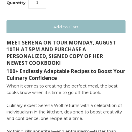
Quantity
MEET SERENA ON TOUR MONDAY, AUGUST
10TH AT 5PM AND PURCHASE A
PERSONALIZED, SIGNED COPY OF HER
NEWEST COOKBOOK!
100+ Endlessly Adaptable Recipes to Boost Your
Culinary Confidence
When it comes to creating the perfect meal, the best
cooks know when it’s time to go off the book.
Culinary expert Serena Wolf returns with a celebration of
individualism in the kitchen, designed to boost creativity
and confidence, one recipe at a time.
Nothing kills appetites—and enthusiasm—faster than