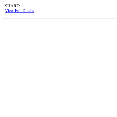
SHARE:
View Full Details