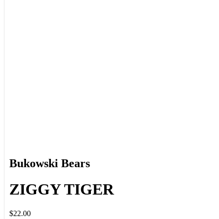
Bukowski Bears
ZIGGY TIGER
$22.00